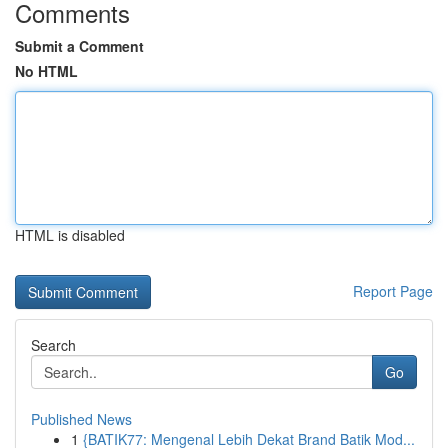
Comments
Submit a Comment
No HTML
HTML is disabled
Report Page
Search
Go
Published News
1
{BATIK77: Mengenal Lebih Dekat Brand Batik Mod...