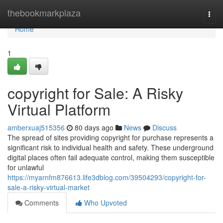
Home
thebookmarkplaza
Togg
navi
Home
1
copyright for Sale: A Risky
Virtual Platform
amberxuaj515356
80 days ago
News
Discuss
The spread of sites providing copyright for purchase represents a
significant risk to individual health and safety. These underground
digital places often fail adequate control, making them susceptible
for unlawful
https://myarnfm876613.life3dblog.com/39504293/copyright-for-
sale-a-risky-virtual-market
Comments
Who Upvoted