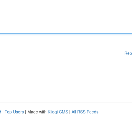
Rep
d
|
Top Users
| Made with
Kliqqi CMS
|
All RSS Feeds