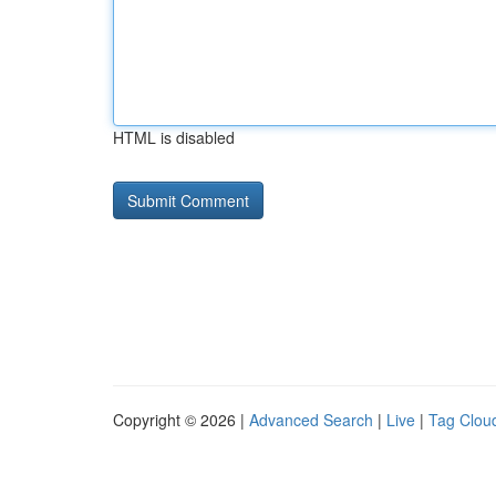
HTML is disabled
Copyright © 2026 |
Advanced Search
|
Live
|
Tag Clou