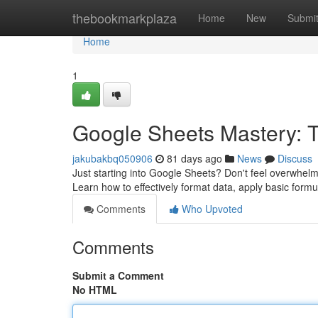
Home
thebookmarkplaza
Home
New
Submi
Home
1
Google Sheets Mastery: Ti
jakubakbq050906
81 days ago
News
Discuss
Just starting into Google Sheets? Don't feel overwhelme
Learn how to effectively format data, apply basic for
Comments
Who Upvoted
Comments
Submit a Comment
No HTML