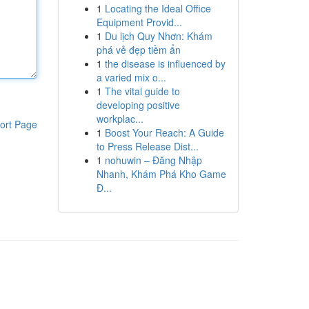
1
Locating the Ideal Office
Equipment Provid...
1
Du lịch Quy Nhơn: Khám
phá vẻ đẹp tiềm ẩn
1
the disease is influenced by
a varied mix o...
1
The vital guide to
developing positive
workplac...
ort Page
1
Boost Your Reach: A Guide
to Press Release Dist...
1
nohuwin – Đăng Nhập
Nhanh, Khám Phá Kho Game
Đ...