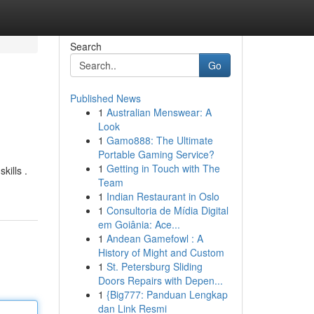
Search
Go
Published News
1
Australian Menswear: A
Look
1
Gamo888: The Ultimate
Portable Gaming Service?
1
Getting in Touch with The
kills .
Team
1
Indian Restaurant in Oslo
1
Consultoria de Mídia Digital
em Goiânia: Ace...
1
Andean Gamefowl : A
History of Might and Custom
1
St. Petersburg Sliding
Doors Repairs with Depen...
1
{Big777: Panduan Lengkap
dan Link Resmi