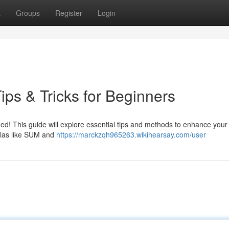
t
Groups
Register
Login
ps & Tricks for Beginners
d! This guide will explore essential tips and methods to enhance your s
mulas like SUM and
https://marckzqh965263.wikihearsay.com/user