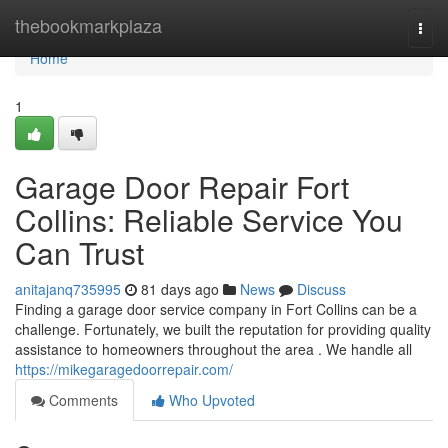
Home
thebookmarkplaza
Togg
navi
Home
1
Garage Door Repair Fort
Collins: Reliable Service You
Can Trust
anitajanq735995
81 days ago
News
Discuss
Finding a garage door service company in Fort Collins can be a
challenge. Fortunately, we built the reputation for providing quality
assistance to homeowners throughout the area . We handle all
https://mikegaragedoorrepair.com/
Comments
Who Upvoted