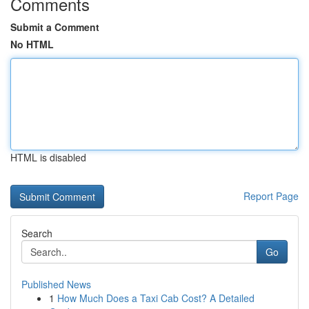
Comments
Submit a Comment
No HTML
HTML is disabled
Report Page
Search
Go
Published News
1
How Much Does a Taxi Cab Cost? A Detailed