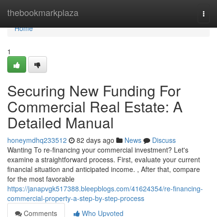
Home
thebookmarkplaza
Togg
navi
Home
1
Securing New Funding For
Commercial Real Estate: A
Detailed Manual
honeymdhq233512
82 days ago
News
Discuss
Wanting To re-financing your commercial investment? Let's
examine a straightforward process. First, evaluate your current
financial situation and anticipated income. , After that, compare
for the most favorable
https://janapvgk517388.bleepblogs.com/41624354/re-financing-
commercial-property-a-step-by-step-process
Comments
Who Upvoted