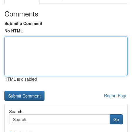
Comments
Submit a Comment
No HTML
HTML is disabled
Report Page
Search
Go