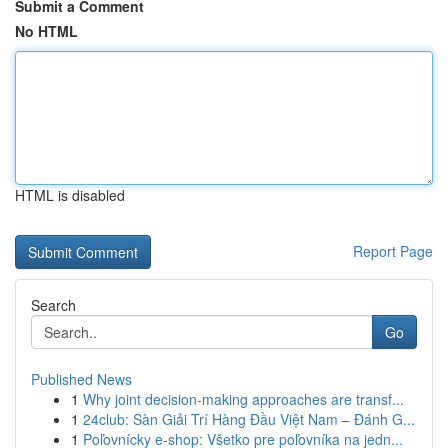
Submit a Comment
No HTML
HTML is disabled
Report Page
Search
Go
Published News
1
Why joint decision-making approaches are transf...
1
24club: Sàn Giải Trí Hàng Đầu Việt Nam – Đánh G...
1
Poľovnícky e-shop: Všetko pre poľovníka na jedn...