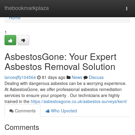
Home
thebookmarkplaza
Togg
navi
Home
1
AsbestosGone: Your Expert
Asbestos Removal Solution
lanceqffy104564
81 days ago
News
Discuss
Dealing with dangerous asbestos can be a worrying experience.
At AsbestosGone, we offer professional asbestos remediation
services to ensure your property . Our technicians are highly
trained in the
https://asbestosgone.co.uk/asbestos-surveys/kent/
Comments
Who Upvoted
Comments