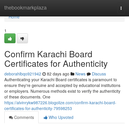
Home
thebookmarkplaza
Togg
navi
Home
1
Confirm Karachi Board
Certificates for Authenticity
deborahlbqo921942
82 days ago
News
Discuss
Authenticating your Karachi Board certificates is paramount to
ensure they're genuine and accepted by educational institutions
or employers. Numerous methods exist to verify the authenticity
of these documents. One
https://alvinrykw987226.blogolize.com/confirm-karachi-board-
certificates-for-authenticity-79598253
Comments
Who Upvoted