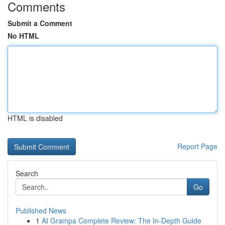
Comments
Submit a Comment
No HTML
HTML is disabled
Report Page
Search
Go
Published News
1
AI Grampa Complete Review: The In-Depth Guide