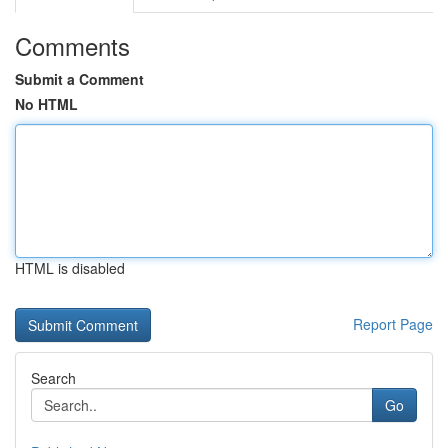
Comments
Submit a Comment
No HTML
HTML is disabled
Report Page
Search
Go