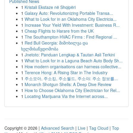
Published News
1
Kristali Ekstaze në Shqipëri
1
Galaxy Auto: Revolutionizing Portable Transa...
1
What to Look for in an Oklahoma City Electricia...
1
Increase Your Yield With Investment: Business R...
1
Cheap Flights to Harare from the UK
1
The Southampton HVAC Firms : Find Regional ...
1
Red Bull Georgia: მიმოხილვა და
ხელმისაწვდომობა
1
Jnetoto: Panduan Lengkap & Tautan Asli Terkini
1
What to Look for in a Laguna Beach Auto Body Sh...
1
How modern organisations can harness collective...
1
Terence Hong: A Rising Star in The Industry
1
주소모아, 주소킹, 주소월드, 주소야: 주소 정보를...
1
Monarch Shotgun Shells: A Deep Dive Review
1
How to Choose Oklahoma City Electrician for Rel...
1
Locating Marijuana Via the Internet across...
Copyright © 2026 |
Advanced Search
|
Live
|
Tag Cloud
|
Top