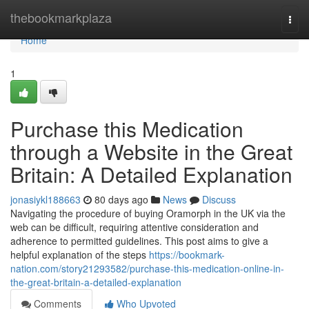
Home
thebookmarkplaza
Togg
navi
Home
1
Purchase this Medication
through a Website in the Great
Britain: A Detailed Explanation
jonasiykl188663
80 days ago
News
Discuss
Navigating the procedure of buying Oramorph in the UK via the
web can be difficult, requiring attentive consideration and
adherence to permitted guidelines. This post aims to give a
helpful explanation of the steps
https://bookmark-
nation.com/story21293582/purchase-this-medication-online-in-
the-great-britain-a-detailed-explanation
Comments
Who Upvoted