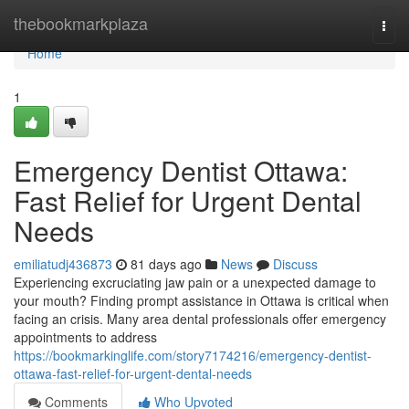
Home
thebookmarkplaza
Togg
navi
Home
1
Emergency Dentist Ottawa:
Fast Relief for Urgent Dental
Needs
emiliatudj436873
81 days ago
News
Discuss
Experiencing excruciating jaw pain or a unexpected damage to
your mouth? Finding prompt assistance in Ottawa is critical when
facing an crisis. Many area dental professionals offer emergency
appointments to address
https://bookmarkinglife.com/story7174216/emergency-dentist-
ottawa-fast-relief-for-urgent-dental-needs
Comments
Who Upvoted