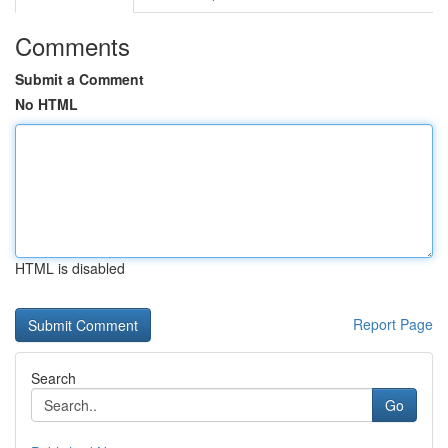
Comments
Submit a Comment
No HTML
HTML is disabled
Report Page
Search
Go