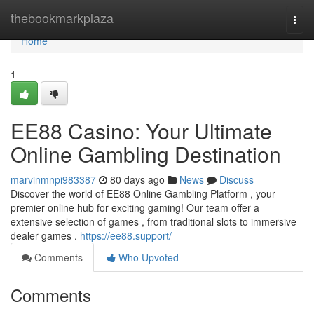
Home
thebookmarkplaza
Togg
navi
Home
1
EE88 Casino: Your Ultimate
Online Gambling Destination
marvinmnpi983387
80 days ago
News
Discuss
Discover the world of EE88 Online Gambling Platform , your
premier online hub for exciting gaming! Our team offer a
extensive selection of games , from traditional slots to immersive
dealer games .
https://ee88.support/
Comments
Who Upvoted
Comments