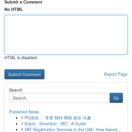
Submit a Comment
No HTML
HTML is disabled
Report Page
Search
Go
Published News
1
PG游戏 ： 享受 独特 网络 娱乐 乐趣
1
Xciptv , Smartiptv , IBO : A Guide
1
VAT Registration Services in the UAE: How Saeed...