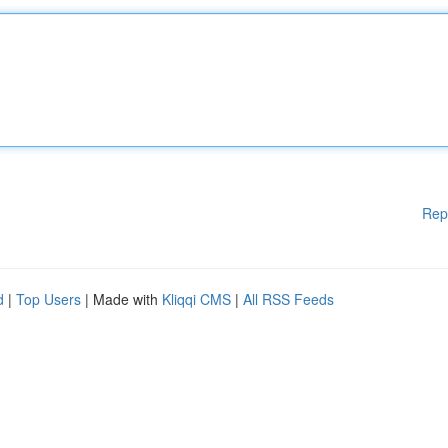
Rep
d
|
Top Users
| Made with
Kliqqi CMS
|
All RSS Feeds