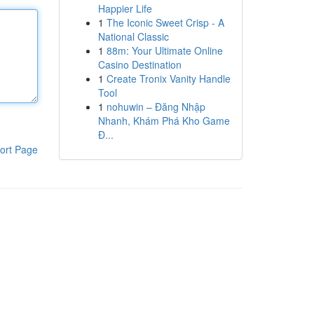
Happier Life
1
The Iconic Sweet Crisp - A
National Classic
1
88m: Your Ultimate Online
Casino Destination
1
Create Tronix Vanity Handle
Tool
1
nohuwin – Đăng Nhập
Nhanh, Khám Phá Kho Game
Đ...
ort Page