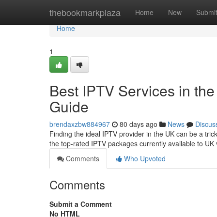
Home
thebookmarkplaza
Home
New
Submi
Home
1
Best IPTV Services in the
Guide
brendaxzbw884967
80 days ago
News
Discus
Finding the ideal IPTV provider in the UK can be a tri
the top-rated IPTV packages currently available to UK 
Comments
Who Upvoted
Comments
Submit a Comment
No HTML