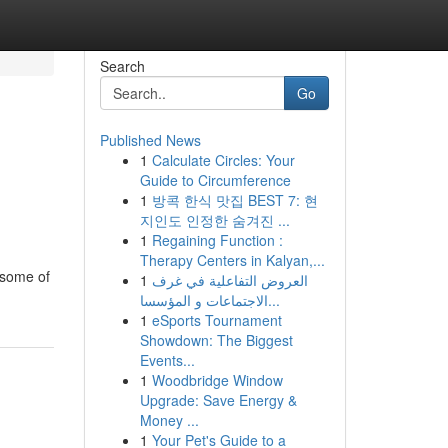
Search
Go
Published News
1
Calculate Circles: Your
Guide to Circumference
1
방콕 한식 맛집 BEST 7: 현
지인도 인정한 숨겨진 ...
1
Regaining Function :
Therapy Centers in Kalyan,...
 some of
1
العروض التفاعلية في غرف
الاجتماعات و المؤسسا...
1
eSports Tournament
Showdown: The Biggest
Events...
1
Woodbridge Window
Upgrade: Save Energy &
Money ...
1
Your Pet's Guide to a