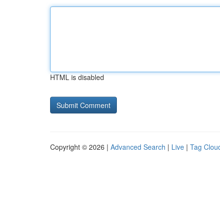
HTML is disabled
Copyright © 2026 |
Advanced Search
|
Live
|
Tag Clou