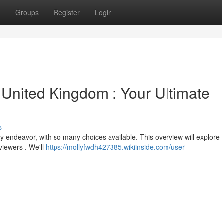
t
Groups
Register
Login
 United Kingdom : Your Ultimate
s
cky endeavor, with so many choices available. This overview will explore
viewers . We'll
https://mollyfwdh427385.wikiinside.com/user