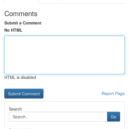
Comments
Submit a Comment
No HTML
HTML is disabled
Report Page
Search
Go