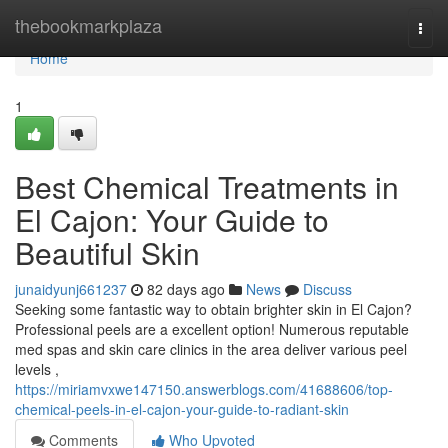
Home
thebookmarkplaza
Togg
navi
Home
1
Best Chemical Treatments in
El Cajon: Your Guide to
Beautiful Skin
junaidyunj661237
82 days ago
News
Discuss
Seeking some fantastic way to obtain brighter skin in El Cajon?
Professional peels are a excellent option! Numerous reputable
med spas and skin care clinics in the area deliver various peel
levels ,
https://miriamvxwe147150.answerblogs.com/41688606/top-
chemical-peels-in-el-cajon-your-guide-to-radiant-skin
Comments
Who Upvoted