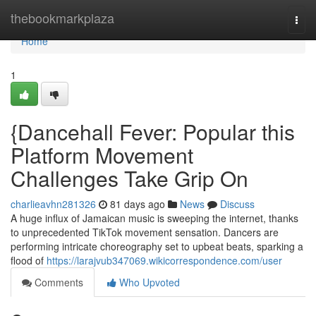
Home
thebookmarkplaza
Togg
navi
Home
1
{Dancehall Fever: Popular this
Platform Movement
Challenges Take Grip On
charlieavhn281326
81 days ago
News
Discuss
A huge influx of Jamaican music is sweeping the internet, thanks
to unprecedented TikTok movement sensation. Dancers are
performing intricate choreography set to upbeat beats, sparking a
flood of
https://larajvub347069.wikicorrespondence.com/user
Comments
Who Upvoted