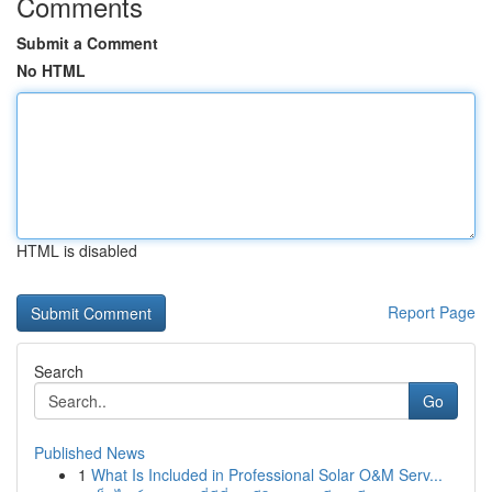
Comments
Submit a Comment
No HTML
HTML is disabled
Report Page
Search
Go
Published News
1
What Is Included in Professional Solar O&M Serv...