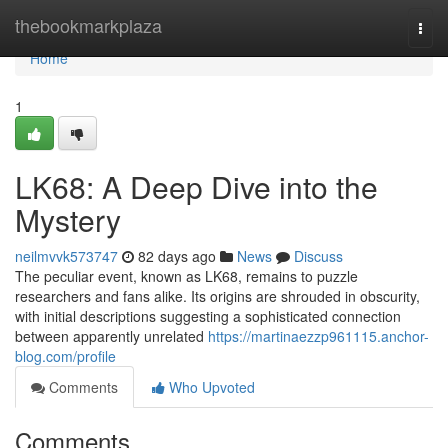
Home
thebookmarkplaza
Togg
navi
Home
1
LK68: A Deep Dive into the
Mystery
neilmvvk573747
82 days ago
News
Discuss
The peculiar event, known as LK68, remains to puzzle
researchers and fans alike. Its origins are shrouded in obscurity,
with initial descriptions suggesting a sophisticated connection
between apparently unrelated
https://martinaezzp961115.anchor-
blog.com/profile
Comments
Who Upvoted
Comments