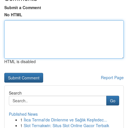
Submit a Comment
No HTML
HTML is disabled
Report Page
Search
Go
Published News
1
İlıca Termal'de Dinlenme ve Sağlık Keşfedec...
1
Slot Ternakwin: Situs Slot Online Gacor Terbaik