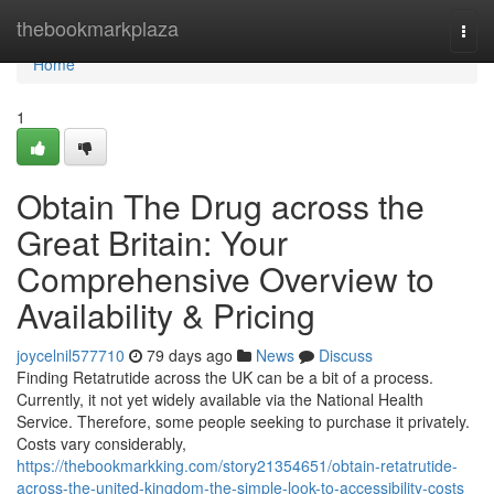
Home
thebookmarkplaza
Togg
navi
Home
1
Obtain The Drug across the
Great Britain: Your
Comprehensive Overview to
Availability & Pricing
joycelnil577710
79 days ago
News
Discuss
Finding Retatrutide across the UK can be a bit of a process.
Currently, it not yet widely available via the National Health
Service. Therefore, some people seeking to purchase it privately.
Costs vary considerably,
https://thebookmarkking.com/story21354651/obtain-retatrutide-
across-the-united-kingdom-the-simple-look-to-accessibility-costs