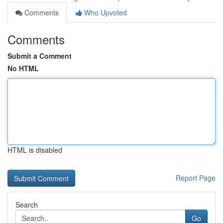
Comments
Who Upvoted
Comments
Submit a Comment
No HTML
HTML is disabled
Report Page
Search
Go