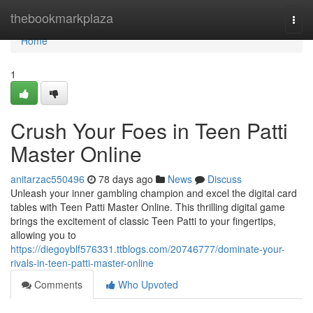
Home
thebookmarkplaza
Togg
navi
Home
1
Crush Your Foes in Teen Patti
Master Online
anitarzac550496
78 days ago
News
Discuss
Unleash your inner gambling champion and excel the digital card
tables with Teen Patti Master Online. This thrilling digital game
brings the excitement of classic Teen Patti to your fingertips,
allowing you to
https://diegoyblf576331.ttblogs.com/20746777/dominate-your-
rivals-in-teen-patti-master-online
Comments
Who Upvoted