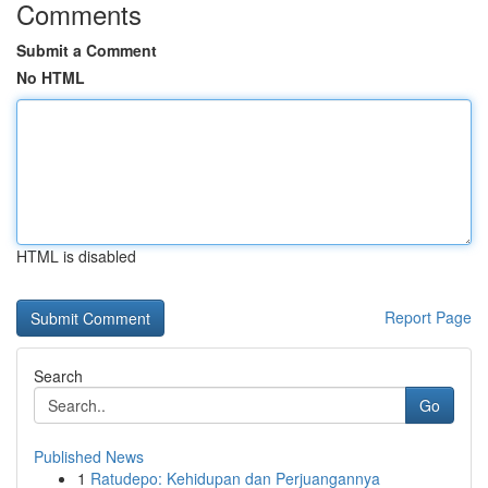
Comments
Submit a Comment
No HTML
HTML is disabled
Report Page
Search
Go
Published News
1
Ratudepo: Kehidupan dan Perjuangannya