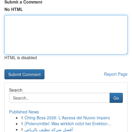
Submit a Comment
No HTML
HTML is disabled
Report Page
Search
Go
Published News
1
Ching Boss 2026: L'Ascesa del Nuovo Impero
1
{Potenzmittel: Was wirklich nützt bei Erektion...
1
أفضل شركة تنظيف بالرياض