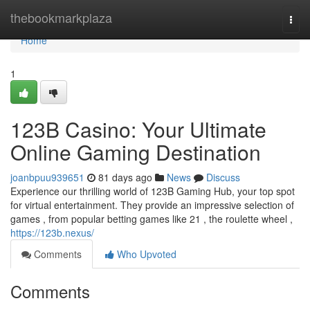
Home
thebookmarkplaza
Togg
navi
Home
1
123B Casino: Your Ultimate
Online Gaming Destination
joanbpuu939651
81 days ago
News
Discuss
Experience our thrilling world of 123B Gaming Hub, your top spot
for virtual entertainment. They provide an impressive selection of
games , from popular betting games like 21 , the roulette wheel ,
https://123b.nexus/
Comments
Who Upvoted
Comments