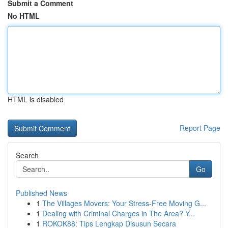
Submit a Comment
No HTML
HTML is disabled
Report Page
Search
Go
Published News
1
The Villages Movers: Your Stress-Free Moving G...
1
Dealing with Criminal Charges in The Area? Y...
1
ROKOK88: Tips Lengkap Disusun Secara