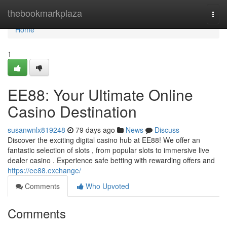
Home
thebookmarkplaza
Togg
navi
Home
1
EE88: Your Ultimate Online
Casino Destination
susanwnlx819248
79 days ago
News
Discuss
Discover the exciting digital casino hub at EE88! We offer an
fantastic selection of slots , from popular slots to immersive live
dealer casino . Experience safe betting with rewarding offers and
https://ee88.exchange/
Comments
Who Upvoted
Comments