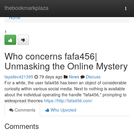
Home
thebookmarkplaza
Togg
navi
Home
1
Who concerns fafa456|
Unmasking the Online Mystery
tayailec421395
79 days ago
News
Discuss
For a while, the user fafa456 has been an object of considerable
curiosity within various social media. Next to nothing is available
about the individual operating the handle "fafa456," prompting to
widespread theories
https://http://fafa456.com/
Comments
Who Upvoted
Comments