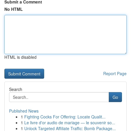
Submit a Comment
No HTML
HTML is disabled
Report Page
Search
Go
Published News
1
Fighting Cocks For Offering: Locate Qualit...
1
Le livre d'or audio de mariage — le souvenir so...
1
Unlock Targeted Affiliate Traffic: Bomb Package...