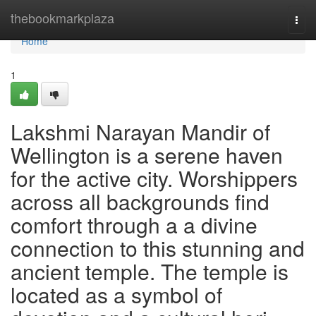
Home
thebookmarkplaza
Togg
navi
Home
1
Lakshmi Narayan Mandir of
Wellington is a serene haven
for the active city. Worshippers
across all backgrounds find
comfort through a a divine
connection to this stunning and
ancient temple. The temple is
located as a symbol of