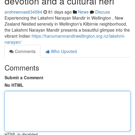
devotion and a cultural heri
andrewovas634584
81 days ago
News
Discuss
Experiencing the Lakshmi Narayan Mandir in Wellington , New
Zealand Nestled serenely in Wellington's Kilbirnie neighborhood,
the Lakshmi Narayan Mandir presents a beautiful glimpse into the
vibrant Indian
https://hanumanmandirwellington.org.nz/lakshmi-
narayan/
Comments
Who Upvoted
Comments
Submit a Comment
No HTML
HTML is disabled