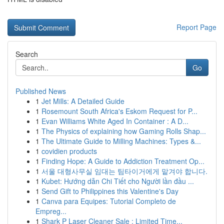
Report Page
Search
Go
Published News
1
Jet Mills: A Detailed Guide
1
Rosemount South Africa's Eskom Request for P...
1
Evan Williams White Aged In Container : A D...
1
The Physics of explaining how Gaming Rolls Shap...
1
The Ultimate Guide to Milling Machines: Types &...
1
covidien products
1
Finding Hope: A Guide to Addiction Treatment Op...
1
서울 대형사무실 임대는 팀타이거에게 맡겨야 합니다.
1
Kubet: Hướng dẫn Chi Tiết cho Người lần đầu ...
1
Send Gift to Philippines this Valentine's Day
1
Canva para Equipes: Tutorial Completo de
Empreg...
1
Shark P Laser Cleaner Sale : Limited Time...