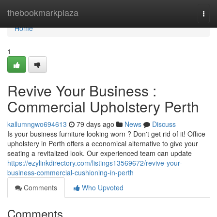
Home
thebookmarkplaza
Togg
navi
Home
1
Revive Your Business :
Commercial Upholstery Perth
kallumngwo694613
79 days ago
News
Discuss
Is your business furniture looking worn ? Don't get rid of it! Office
upholstery in Perth offers a economical alternative to give your
seating a revitalized look. Our experienced team can update
https://ezylinkdirectory.com/listings13569672/revive-your-
business-commercial-cushioning-in-perth
Comments
Who Upvoted
Comments