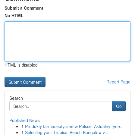
Submit a Comment
No HTML
HTML is disabled
Report Page
Search
Go
Published News
1
Produkty farmaceutyczne w Polsce: Aktualny ryne...
1
Selecting your Tropical Beach Bungalow v...