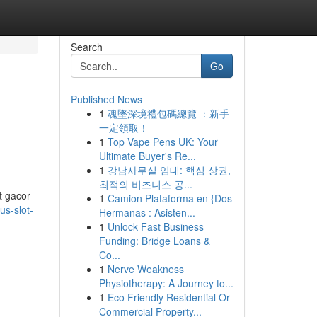
Search
Go
Published News
1
魂墜深境禮包碼總覽 ：新手
一定領取！
1
Top Vape Pens UK: Your
Ultimate Buyer's Re...
1
강남사무실 임대: 핵심 상권,
최적의 비즈니스 공...
t gacor
1
Camion Plataforma en {Dos
us-slot-
Hermanas : Asisten...
1
Unlock Fast Business
Funding: Bridge Loans &
Co...
1
Nerve Weakness
Physiotherapy: A Journey to...
1
Eco Friendly Residential Or
Commercial Property...