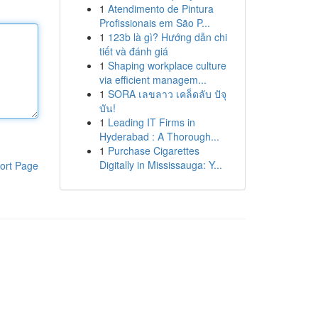
1
Atendimento de Pintura
Profissionais em São P...
1
123b là gì? Hướng dẫn chi
tiết và đánh giá
1
Shaping workplace culture
via efficient managem...
1
SORA เลขลาว เคล็ดลับ ปัจุ
บัน!
1
Leading IT Firms in
Hyderabad : A Thorough...
1
Purchase Cigarettes
Digitally in Mississauga: Y...
ort Page