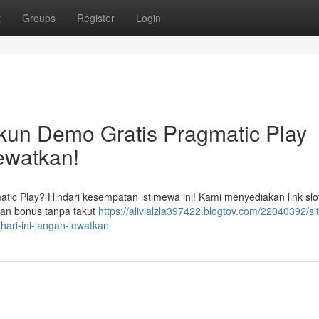
t
Groups
Register
Login
Akun Demo Gratis Pragmatic Play
ewatkan!
atic Play? Hindari kesempatan istimewa ini! Kami menyediakan link slo
kan bonus tanpa takut
https://alivialzla397422.blogtov.com/22040392/sit
ari-ini-jangan-lewatkan