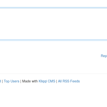
Rep
d
|
Top Users
| Made with
Kliqqi CMS
|
All RSS Feeds