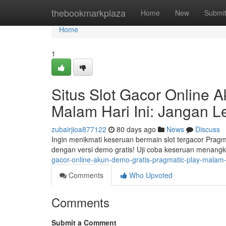
Home
thebookmarkplaza
Home
New
Submi
Home
1
Situs Slot Gacor Online 
Malam Hari Ini: Jangan L
zubairjioa877122
80 days ago
News
Discuss
Ingin menikmati keseruan bermain slot tergacor Pragm
dengan versi demo gratis! Uji coba keseruan menang
gacor-online-akun-demo-gratis-pragmatic-play-malam-h
Comments
Who Upvoted
Comments
Submit a Comment