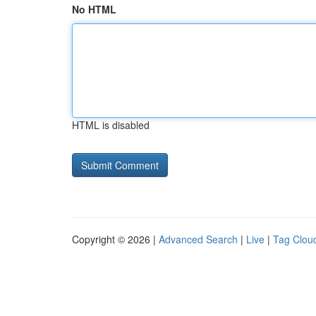
No HTML
HTML is disabled
Copyright © 2026 |
Advanced Search
|
Live
|
Tag Clou