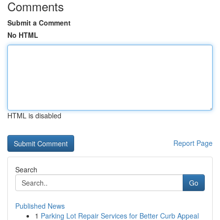
Comments
Submit a Comment
No HTML
HTML is disabled
Report Page
Search
Go
Published News
1
Parking Lot Repair Services for Better Curb Appeal