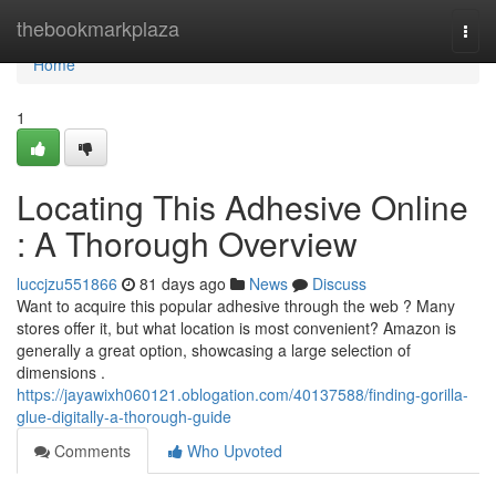
Home
thebookmarkplaza
Togg
navi
Home
1
Locating This Adhesive Online
: A Thorough Overview
luccjzu551866
81 days ago
News
Discuss
Want to acquire this popular adhesive through the web ? Many
stores offer it, but what location is most convenient? Amazon is
generally a great option, showcasing a large selection of
dimensions .
https://jayawixh060121.oblogation.com/40137588/finding-gorilla-
glue-digitally-a-thorough-guide
Comments
Who Upvoted