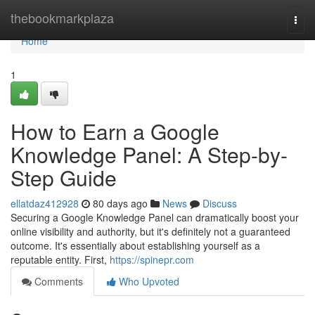
Home
thebookmarkplaza
Togg
navi
Home
1
How to Earn a Google
Knowledge Panel: A Step-by-
Step Guide
ellatdaz412928
80 days ago
News
Discuss
Securing a Google Knowledge Panel can dramatically boost your
online visibility and authority, but it's definitely not a guaranteed
outcome. It's essentially about establishing yourself as a
reputable entity. First,
https://spinepr.com
Comments
Who Upvoted