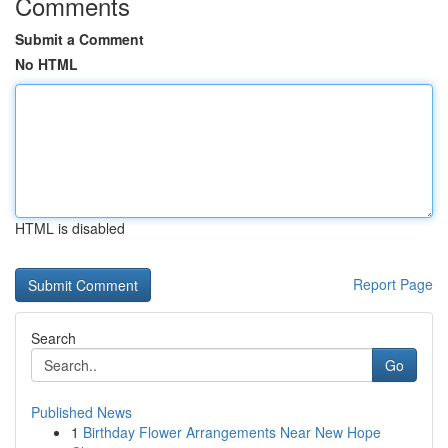
Comments
Submit a Comment
No HTML
HTML is disabled
Report Page
Search
Go
Published News
1
Birthday Flower Arrangements Near New Hope