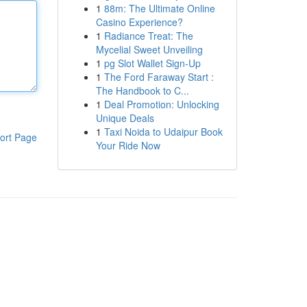
1
88m: The Ultimate Online
Casino Experience?
1
Radiance Treat: The
Mycelial Sweet Unveiling
1
pg Slot Wallet Sign-Up
1
The Ford Faraway Start :
The Handbook to C...
1
Deal Promotion: Unlocking
Unique Deals
1
Taxi Noida to Udaipur Book
ort Page
Your Ride Now