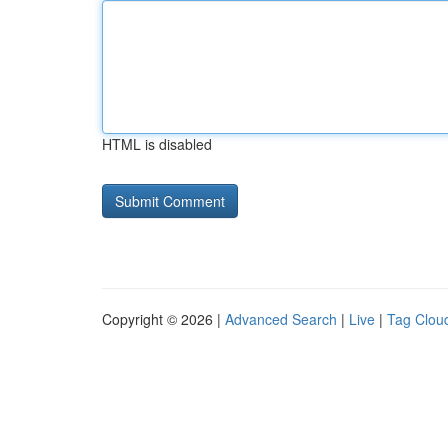
HTML is disabled
Copyright © 2026 |
Advanced Search
|
Live
|
Tag Clou