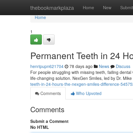
Home
thebookmarkplaza
Home
New
Submi
Home
1
Permanent Teeth in 24 H
henripupn621704
78 days ago
News
Discuss
For people struggling with missing teeth, failing denta
life-changing solution. NexGen Smiles, led by Dr. Mi
teeth-in-24-hours-the-nexgen-smiles-difference-5457
Comments
Who Upvoted
Comments
Submit a Comment
No HTML