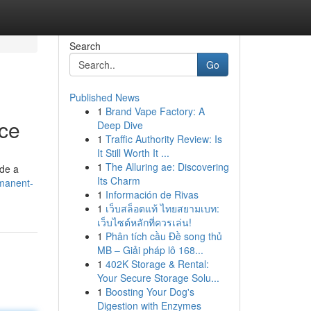
Search
Go
Published News
1
Brand Vape Factory: A
nce
Deep Dive
1
Traffic Authority Review: Is
It Still Worth It ...
1
The Alluring ae: Discovering
ide a
Its Charm
rmanent-
1
Información de Rivas
1
เว็บสล็อตแท้ ไทยสยามเบท:
เว็บไซต์หลักที่ควรเล่น!
1
Phân tích cầu Đề song thủ
MB – Giải pháp lô 168...
1
402K Storage & Rental:
Your Secure Storage Solu...
1
Boosting Your Dog's
Digestion with Enzymes