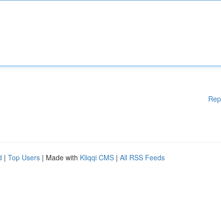
Rep
d
|
Top Users
| Made with
Kliqqi CMS
|
All RSS Feeds