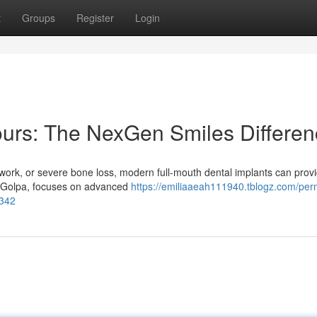
t
Groups
Register
Login
ours: The NexGen Smiles Differe
l work, or severe bone loss, modern full-mouth dental implants can prov
ke Golpa, focuses on advanced
https://emiliaaeah111940.tblogz.com/pe
5342