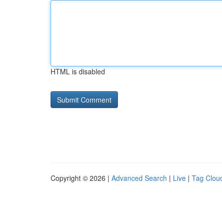
HTML is disabled
Copyright © 2026 |
Advanced Search
|
Live
|
Tag Clou