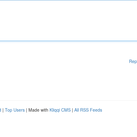
Rep
d
|
Top Users
| Made with
Kliqqi CMS
|
All RSS Feeds