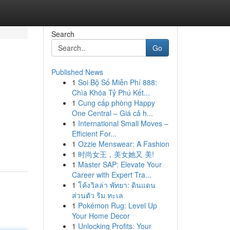
Search
Go
Published News
1
Soi Bộ Số Miễn Phí 888:
Chìa Khóa Tỷ Phú Kết...
1
Cung cấp phòng Happy
One Central – Giá cả h...
1
International Small Moves –
Efficient For...
1
Ozzie Menswear: A Fashion
1
时尚女王，美女她又 美!
1
Master SAP: Elevate Your
Career with Expert Tra...
1
โค้งวิลล่า พัทยา: ดินแดน
ส่วนตัว ริม ทะเล
1
Pokémon Rug: Level Up
Your Home Decor
1
Unlocking Profits: Your