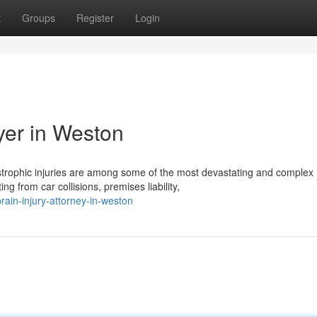
t
Groups
Register
Login
yer in Weston
strophic injuries are among some of the most devastating and complex
 from car collisions, premises liability,
rain-injury-attorney-in-weston