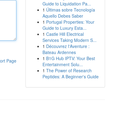
Guide to Liquidation Pa...
1
Últimas sobre Tecnología
Aquello Debes Saber
1
Portugal Properties: Your
Guide to Luxury Esta...
1
Castle Hill Electrical
Services Taking Modern S...
1
Découvrez l'Aventure :
Bateau Ardennes
1
B1G Hub IPTV: Your Best
ort Page
Entertainment Solu...
1
The Power of Research
Peptides: A Beginner's Guide