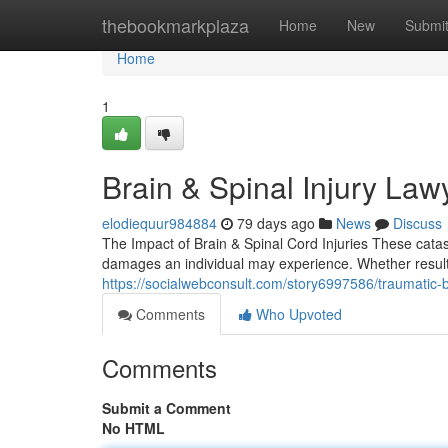
Home
thebookmarkplaza
Home
New
Submi
Home
1
Brain & Spinal Injury Law
elodiequur984884
79 days ago
News
Discuss
The Impact of Brain & Spinal Cord Injuries These cata
damages an individual may experience. Whether resulting
https://socialwebconsult.com/story6997586/traumatic-b
Comments
Who Upvoted
Comments
Submit a Comment
No HTML