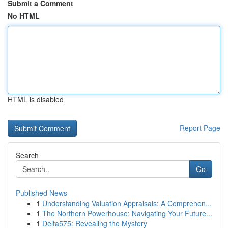
Submit a Comment
No HTML
HTML is disabled
Report Page
Search
Go
Published News
1
Understanding Valuation Appraisals: A Comprehen...
1
The Northern Powerhouse: Navigating Your Future...
1
Delta575: Revealing the Mystery