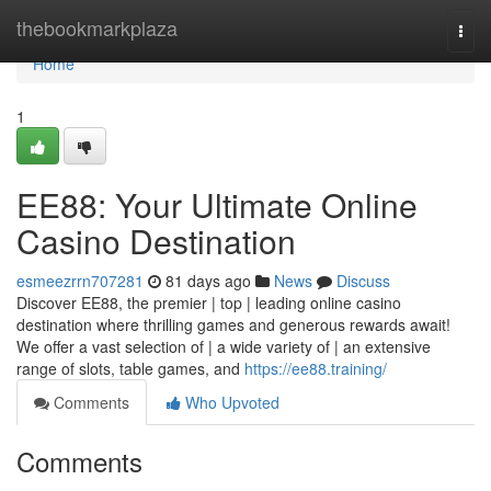
Home
thebookmarkplaza
Togg
navi
Home
1
EE88: Your Ultimate Online
Casino Destination
esmeezrrn707281
81 days ago
News
Discuss
Discover EE88, the premier | top | leading online casino
destination where thrilling games and generous rewards await!
We offer a vast selection of | a wide variety of | an extensive
range of slots, table games, and
https://ee88.training/
Comments
Who Upvoted
Comments