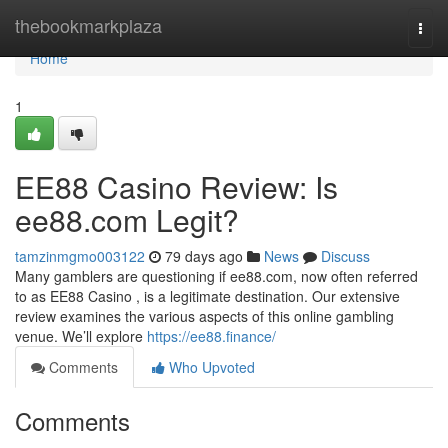
Home
thebookmarkplaza
Togg
navi
Home
1
EE88 Casino Review: Is
ee88.com Legit?
tamzinmgmo003122
79 days ago
News
Discuss
Many gamblers are questioning if ee88.com, now often referred
to as EE88 Casino , is a legitimate destination. Our extensive
review examines the various aspects of this online gambling
venue. We’ll explore
https://ee88.finance/
Comments
Who Upvoted
Comments