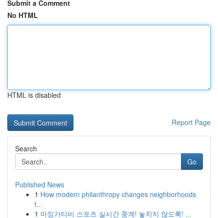
Submit a Comment
No HTML
HTML is disabled
Report Page
Search
Go
Published News
1
How modern philanthropy changes neighborhoods
t...
1
마징가티비 스포츠 실시간 중계! 놓치지 않도록! ...