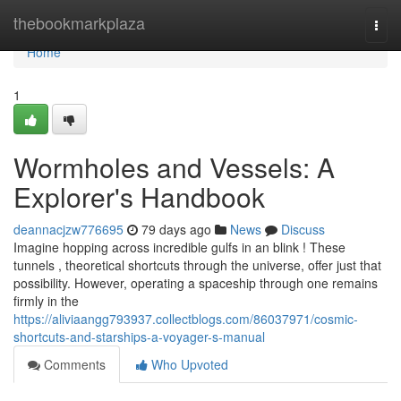
Home
thebookmarkplaza
Togg
navi
Home
1
Wormholes and Vessels: A
Explorer's Handbook
deannacjzw776695
79 days ago
News
Discuss
Imagine hopping across incredible gulfs in an blink ! These
tunnels , theoretical shortcuts through the universe, offer just that
possibility. However, operating a spaceship through one remains
firmly in the
https://aliviaangg793937.collectblogs.com/86037971/cosmic-
shortcuts-and-starships-a-voyager-s-manual
Comments
Who Upvoted