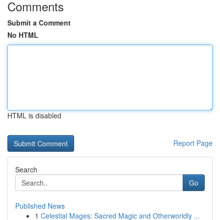
Comments
Submit a Comment
No HTML
HTML is disabled
Report Page
Search
Go
Published News
1
Celestial Mages: Sacred Magic and Otherworldly ...