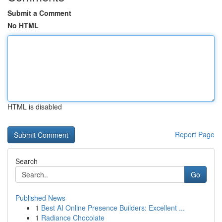
Submit a Comment
No HTML
HTML is disabled
Report Page
Search
Go
Published News
1
Best AI Online Presence Builders: Excellent ...
1
Radiance Chocolate