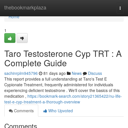
Home
thebookmarkplaza
Togg
navi
Home
1
Taro Testosterone Cyp TRT : A
Complete Guide
sachinrplm945796
81 days ago
News
Discuss
This report provides a full understanding at Taro's Test E
Cypionate Treatment, frequently administered for individuals
experiencing deficient testostrone . We'll cover the basics of this
medication ,
https://bookmark-search.com/story21365422/nu-life-
test-e-cyp-treatment-a-thorough-overview
Comments
Who Upvoted
Comments