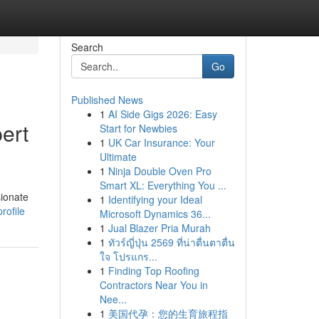
Search
Go
Published News
1
AI Side Gigs 2026: Easy
ert
Start for Newbies
1
UK Car Insurance: Your
Ultimate
1
Ninja Double Oven Pro
Smart XL: Everything You ...
sionate
1
Identifying your Ideal
rofile
Microsoft Dynamics 36...
1
Jual Blazer Pria Murah
1
ทัวร์ญี่ปุ่น 2569 ที่น่าตื่นตาตื่น
ใจ โปรแกร...
1
Finding Top Roofing
Contractors Near You in
Nee...
1
美国代孕：您的生育旅程指