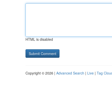
HTML is disabled
Copyright © 2026 |
Advanced Search
|
Live
|
Tag Clou