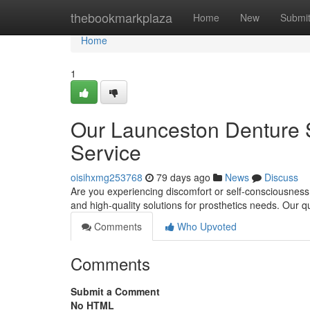
Home
thebookmarkplaza
Home
New
Submi
Home
1
Our Launceston Denture S
Service
oisihxmg253768
79 days ago
News
Discuss
Are you experiencing discomfort or self-consciousness
and high-quality solutions for prosthetics needs. Our qu
Comments
Who Upvoted
Comments
Submit a Comment
No HTML