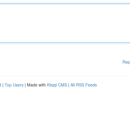
Rep
d
|
Top Users
| Made with
Kliqqi CMS
|
All RSS Feeds