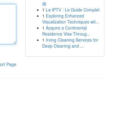
南
1
La IPTV : Le Guide Complet
1
Exploring Enhanced
Visualization Techniques wit...
1
Acquire a Continental
Residence Visa Throug...
1
Irving Cleaning Services for
Deep Cleaning and ...
ort Page