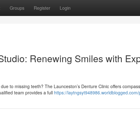
t
Groups
Register
Login
tudio: Renewing Smiles with Exp
 due to missing teeth? The Launceston’s Denture Clinic offers compas
alified team provides a full
https://laytngsyt948986.worldblogged.com/p