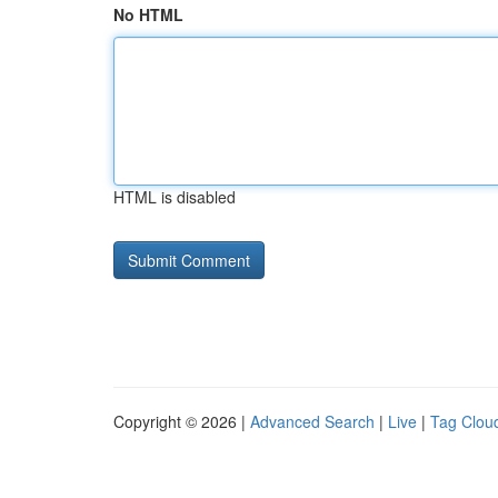
No HTML
HTML is disabled
Copyright © 2026 |
Advanced Search
|
Live
|
Tag Clou