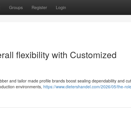
t
Groups
Register
Login
ll flexibility with Customized
 rubber and tailor made profile brands boost sealing dependability and c
roduction environments,
https://www.dietershandel.com/2026/05/the-role