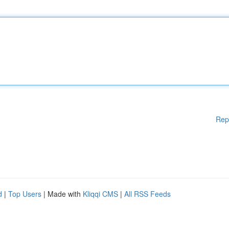
Rep
d
|
Top Users
| Made with
Kliqqi CMS
|
All RSS Feeds