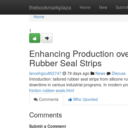
Home
thebookmarkplaza
Home
New
Submi
Home
1
Enhancing Production overa
Rubber Seal Strips
lancehgcu852747
79 days ago
News
Discuss
Introduction: tailored rubber seal strips from silicone
downtime in various industrial programs. In modern p
friction-rubber-seals.html
Comments
Who Upvoted
Comments
Submit a Comment