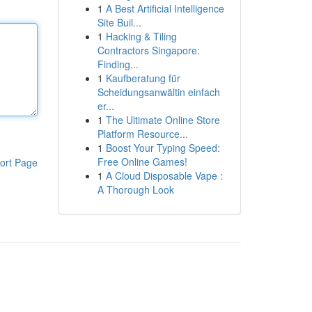
1
A Best Artificial Intelligence
Site Buil...
1
Hacking & Tiling
Contractors Singapore:
Finding...
1
Kaufberatung für
Scheidungsanwältin einfach
er...
1
The Ultimate Online Store
Platform Resource...
1
Boost Your Typing Speed:
Free Online Games!
ort Page
1
A Cloud Disposable Vape :
A Thorough Look