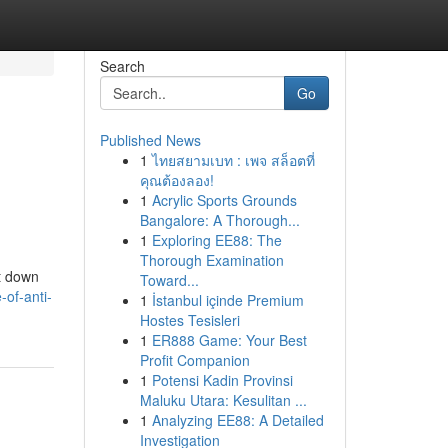
Search
Go
Published News
1
ไทยสยามเบท : เพจ สล็อตที่
คุณต้องลอง!
1
Acrylic Sports Grounds
Bangalore: A Thorough...
1
Exploring EE88: The
Thorough Examination
ut down
Toward...
-of-anti-
1
İstanbul içinde Premium
Hostes Tesisleri
1
ER888 Game: Your Best
Profit Companion
1
Potensi Kadin Provinsi
Maluku Utara: Kesulitan ...
1
Analyzing EE88: A Detailed
Investigation