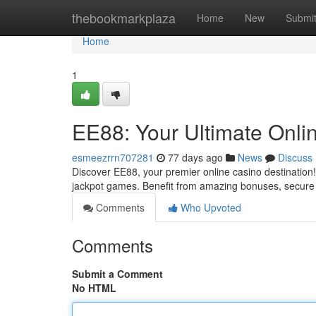
Home
thebookmarkplaza
Home
New
Submi
Home
1
EE88: Your Ultimate Onli
esmeezrrn707281
77 days ago
News
Discuss
Discover EE88, your premier online casino destination! 
jackpot games. Benefit from amazing bonuses, secure
Comments
Who Upvoted
Comments
Submit a Comment
No HTML