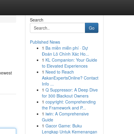
Search
Go
Published News
1
Ba miền miễn phí · Dự
Đoán Lô Chính Xác Ho...
1
KL Companion: Your Guide
to Elevated Experiences
1
Need to Reach
 newest
AskanExpertsOnline? Contact
Info ...
1
Q Suppressor: A Deep Dive
for 300 Blackout Owners
1
copyright: Comprehending
the Framework and P...
1
iwin: A Comprehensive
Guide
1
Gacor Game: Buku
Lengkap Untuk Kemenangan