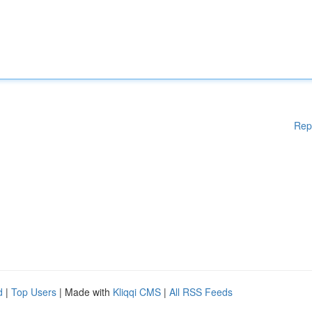
Rep
d
|
Top Users
| Made with
Kliqqi CMS
|
All RSS Feeds