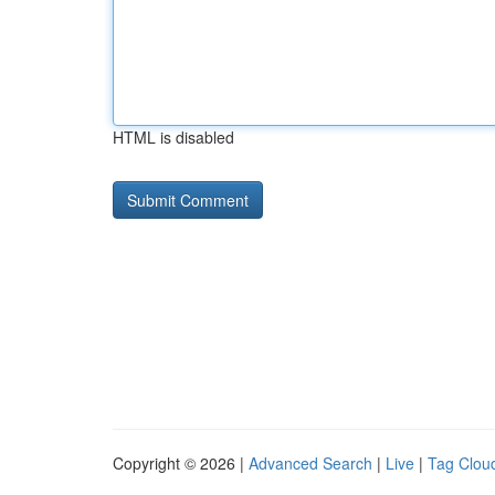
HTML is disabled
Copyright © 2026 |
Advanced Search
|
Live
|
Tag Clou