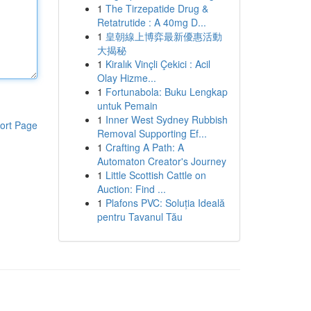
1
The Tirzepatide Drug &
Retatrutide : A 40mg D...
1
皇朝線上博弈最新優惠活動
大揭秘
1
Kiralık Vinçli Çekici : Acil
Olay Hizme...
1
Fortunabola: Buku Lengkap
untuk Pemain
1
Inner West Sydney Rubbish
ort Page
Removal Supporting Ef...
1
Crafting A Path: A
Automaton Creator's Journey
1
Little Scottish Cattle on
Auction: Find ...
1
Plafons PVC: Soluția Ideală
pentru Tavanul Tău