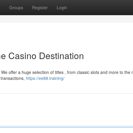
t
Groups
Register
Login
ne Casino Destination
We offer a huge selection of titles , from classic slots and more to the
 transactions,
https://ee88.training/