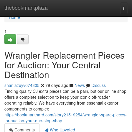
Home
thebookmarkplaza
Togg
navi
Home
1
Wrangler Replacement Pieces
for Auction: Your Central
Destination
shaniazuyv074305
79 days ago
News
Discuss
Finding quality CJ extra pieces can be a pain, but our online shop
offers a complete selection to keep your iconic off-roader
operating reliably. We have everything from essential exterior
components to complex
https://bookmarkhard.com/story21519254/wrangler-spare-pieces-
for-auction-your-one-stop-shop
Comments
Who Upvoted