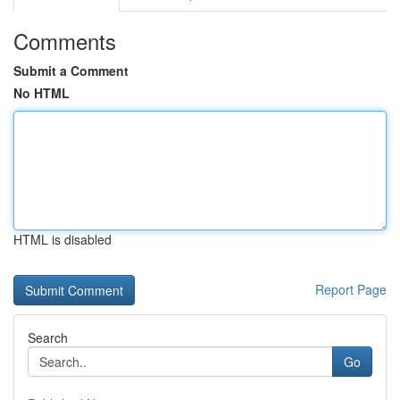
Comments
Submit a Comment
No HTML
HTML is disabled
Report Page
Search
Go