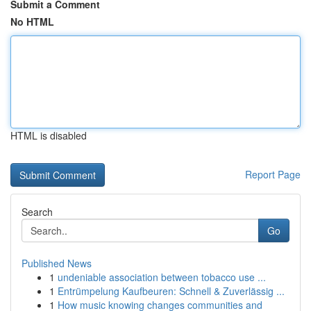
Submit a Comment
No HTML
HTML is disabled
Report Page
Search
Go
Published News
1
undeniable association between tobacco use ...
1
Entrümpelung Kaufbeuren: Schnell & Zuverlässig ...
1
How music knowing changes communities and