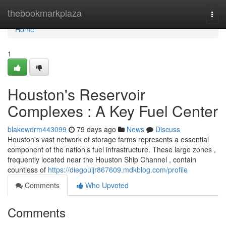
Home
thebookmarkplaza
Togg
navi
Home
1
Houston's Reservoir
Complexes : A Key Fuel Center
blakewdrm443099
79 days ago
News
Discuss
Houston's vast network of storage farms represents a essential
component of the nation’s fuel infrastructure. These large zones ,
frequently located near the Houston Ship Channel , contain
countless of
https://diegouijr867609.mdkblog.com/profile
Comments
Who Upvoted
Comments