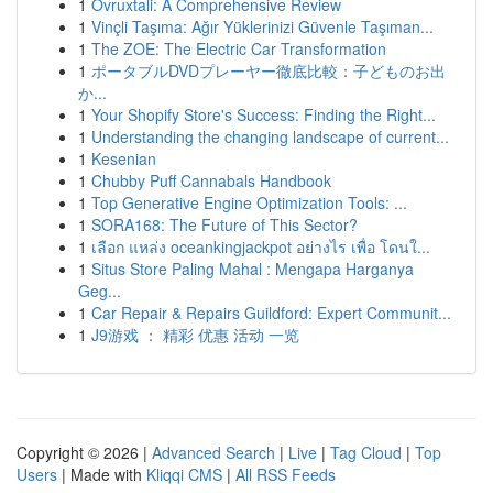
1
Ovruxtali: A Comprehensive Review
1
Vinçli Taşıma: Ağır Yüklerinizi Güvenle Taşıman...
1
The ZOE: The Electric Car Transformation
1
ポータブルDVDプレーヤー徹底比較：子どものお出
か...
1
Your Shopify Store's Success: Finding the Right...
1
Understanding the changing landscape of current...
1
Kesenian
1
Chubby Puff Cannabals Handbook
1
Top Generative Engine Optimization Tools: ...
1
SORA168: The Future of This Sector?
1
เลือก แหล่ง oceankingjackpot อย่างไร เพื่อ โดนใ...
1
Situs Store Paling Mahal : Mengapa Harganya
Geg...
1
Car Repair & Repairs Guildford: Expert Communit...
1
J9游戏 ： 精彩 优惠 活动 一览
Copyright © 2026 |
Advanced Search
|
Live
|
Tag Cloud
|
Top
Users
| Made with
Kliqqi CMS
|
All RSS Feeds