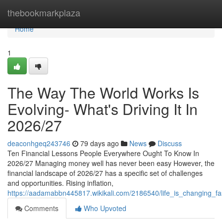
Home
thebookmarkplaza
Home
1
The Way The World Works Is
Evolving- What's Driving It In
2026/27
deaconhgeq243746
79 days ago
News
Discuss
Ten Financial Lessons People Everywhere Ought To Know In
2026/27 Managing money well has never been easy However, the
financial landscape of 2026/27 has a specific set of challenges
and opportunities. Rising inflation,
https://aadamabbn445817.wikikali.com/2186540/life_is_changing_f
Comments
Who Upvoted