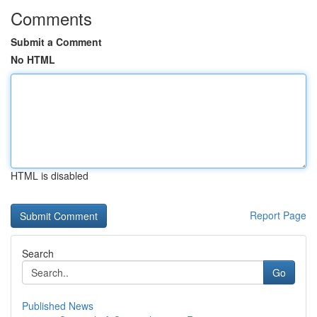
Comments
Submit a Comment
No HTML
HTML is disabled
Report Page
Search
Go
Published News