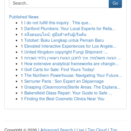
Go
Published News
1
I do not fulfill this inquiry . This que...
1
Dartford Plumbers: Your Local Experts for Relia...
1
สล็อตออนไลน์: คู่มือสำหรับผู้เริ่มต้น
1
Totobet: Buku Lengkap untuk Pemain Baru
1
Elevated Interactive Experiences for Los Angele...
1
United Kingdom copyright Fungi Shipment :...
1
הצעה מושלמת: איך לתכנן הצעת נישואין בלתי נשכחת ...
1
How extensive analytical frameworks are changin...
1
Golf Carts for Sale: Find Yours Today!
1
The Northern Powerhouse: Navigating Your Future...
1
Serrurier Paris : Son Expert en Dépannage
1
Grasping {Cleanrooms|Sterile Areas: The Explana...
1
Bakersfield Glass Repair: Your Guide to Safe ...
1
Finding the Best Cosmetic Clinics Near You
Copyright © 2026 |
Advanced Search
|
Live
|
Tag Cloud
|
Top