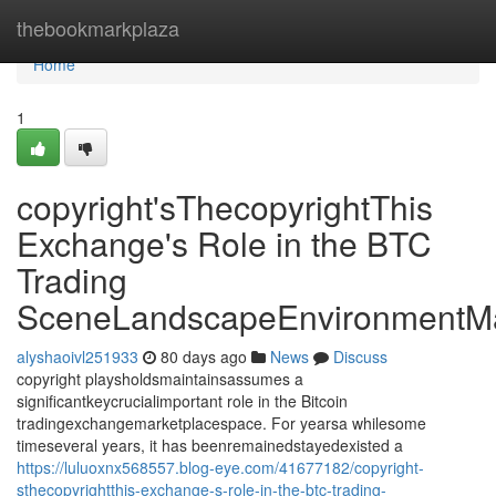
Home
thebookmarkplaza
Home
1
copyright'sThecopyrightThis
Exchange's Role in the BTC
Trading
SceneLandscapeEnvironmentMa
alyshaoivl251933
80 days ago
News
Discuss
copyright playsholdsmaintainsassumes a
significantkeycrucialimportant role in the Bitcoin
tradingexchangemarketplacespace. For yearsa whilesome
timeseveral years, it has beenremainedstayedexisted a
https://luluoxnx568557.blog-eye.com/41677182/copyright-
sthecopyrightthis-exchange-s-role-in-the-btc-trading-