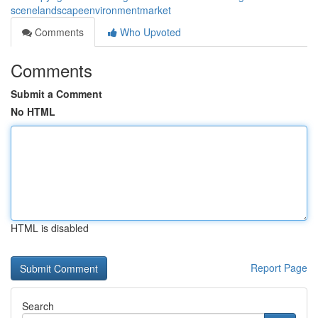
scenelandscapeenvironmentmarket
Comments
Who Upvoted
Comments
Submit a Comment
No HTML
HTML is disabled
Report Page
Search