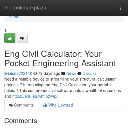
Home
thebookmarkplaza
Togg
navi
Home
1
Eng Civil Calculator: Your
Pocket Engineering Assistant
liviaisna222110
79 days ago
News
Discuss
Need a reliable device to streamline your structural calculation
projects ? Introducing the Eng Civil Calculator, your portable
helper ! This comprehensive software puts a wealth of equations
and
https://edu-sa.whf.bz/wp/
Comments
Who Upvoted
Comments