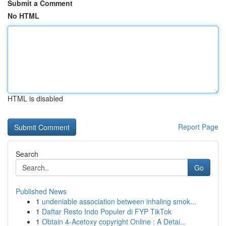
Submit a Comment
No HTML
HTML is disabled
Report Page
Search
Go
Published News
1
undeniable association between inhaling smok...
1
Daftar Resto Indo Populer di FYP TikTok
1
Obtain 4-Acetoxy copyright Online : A Detai...