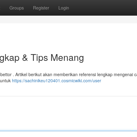
t
Groups
Register
Login
ngkap & Tips Menang
 bettor . Artikel berikut akan memberikan referensi lengkap mengenai c
f untuk
https://sachinikeu120401.cosmicwiki.com/user