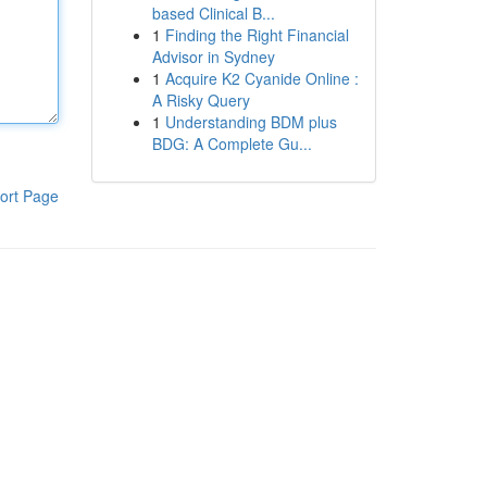
based Clinical B...
1
Finding the Right Financial
Advisor in Sydney
1
Acquire K2 Cyanide Online :
A Risky Query
1
Understanding BDM plus
BDG: A Complete Gu...
ort Page