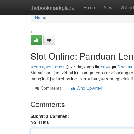
Home
thebookmarkplaza
Home
New
Submi
Home
1
Slot Online: Panduan Le
albertsyae078987
77 days ago
News
Discuss
Memainkan judi virtual kini sangat populer di kalangan
mengikuti judi slot online , serta banyak strategi efekti
Comments
Who Upvoted
Comments
Submit a Comment
No HTML