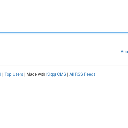
Rep
d
|
Top Users
| Made with
Kliqqi CMS
|
All RSS Feeds