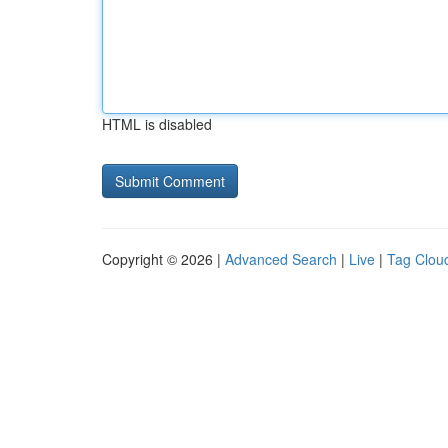
HTML is disabled
Copyright © 2026 |
Advanced Search
|
Live
|
Tag Clou