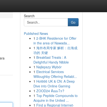
Search
Go
Published News
1
2-BHK Residence for Offer
in the area of Nawada...
1
海外布局专家 解析：出海成
功的 关键
1
Breakfast Treats : A
ara
Delightful Handy Nibble
1
Najlepszy Wybór
1
Electrical Services
Willoughby Offering Reliabl...
1
Hot666 UK & CN: A Deep
Dive into Online Gaming
1
ZOOD24 คืออะไร?
1
Top Peptide Compounds to
Acquire in the United ...
1
Find a Regional Internet-