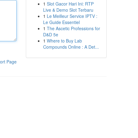
1
Slot Gacor Hari Ini: RTP
Live & Demo Slot Terbaru
1
Le Meilleur Service IPTV :
Le Guide Essentiel
1
The Ascetic Professions for
D&D 5e
1
Where to Buy Lab
Compounds Online : A Det...
ort Page