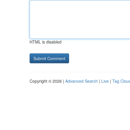
HTML is disabled
Copyright © 2026 |
Advanced Search
|
Live
|
Tag Clou