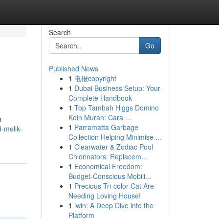
Search
Go
Published News
1
电报copyright
1
Dubai Business Setup: Your
Complete Handbook
1
Top Tambah Higgs Domino
Koin Murah: Cara ...
h
1
Parramatta Garbage
d-melik-
Collection Helping Minimise ...
1
Clearwater & Zodiac Pool
Chlorinators: Replacem...
1
Economical Freedom:
Budget-Conscious Mobili...
1
Precious Tri-color Cat Are
Needing Loving House!
1
iwin: A Deep Dive into the
Platform