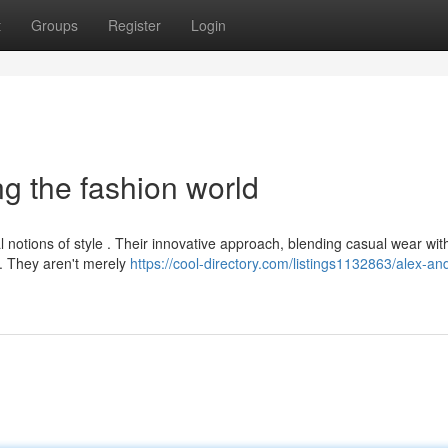
t
Groups
Register
Login
ng the fashion world
 notions of style . Their innovative approach, blending casual wear wit
g. They aren't merely
https://cool-directory.com/listings1132863/alex-an