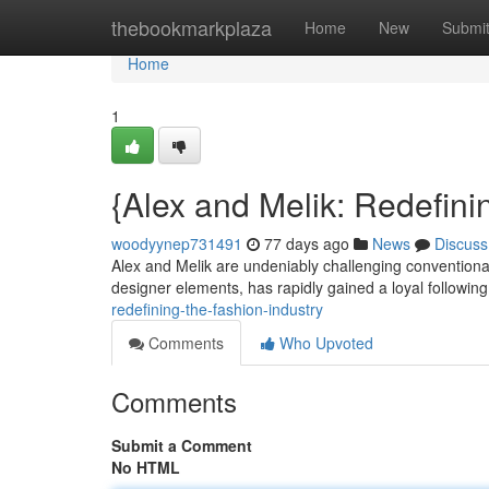
Home
thebookmarkplaza
Home
New
Submi
Home
1
{Alex and Melik: Redefini
woodyynep731491
77 days ago
News
Discuss
Alex and Melik are undeniably challenging conventional
designer elements, has rapidly gained a loyal followin
redefining-the-fashion-industry
Comments
Who Upvoted
Comments
Submit a Comment
No HTML