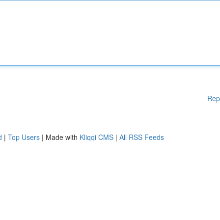
Rep
d
|
Top Users
| Made with
Kliqqi CMS
|
All RSS Feeds