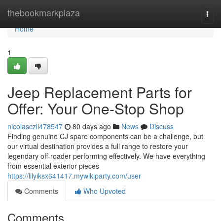
Home
thebookmarkplaza
Togg
navi
Home
1
Jeep Replacement Parts for
Offer: Your One-Stop Shop
nicolasczll478547
80 days ago
News
Discuss
Finding genuine CJ spare components can be a challenge, but
our virtual destination provides a full range to restore your
legendary off-roader performing effectively. We have everything
from essential exterior pieces
https://lilyiksx641417.mywikiparty.com/user
Comments
Who Upvoted
Comments