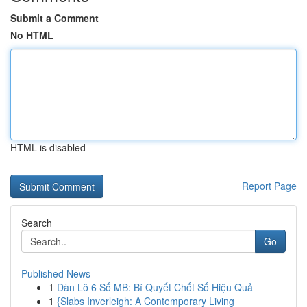
Submit a Comment
No HTML
HTML is disabled
Report Page
Search
Go
Published News
1
Dàn Lô 6 Số MB: Bí Quyết Chốt Số Hiệu Quả
1
{Slabs Inverleigh: A Contemporary Living