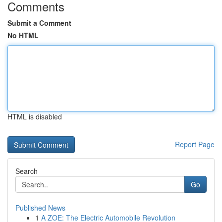
Comments
Submit a Comment
No HTML
HTML is disabled
Report Page
Search
Go
Published News
1
A ZOE: The Electric Automobile Revolution