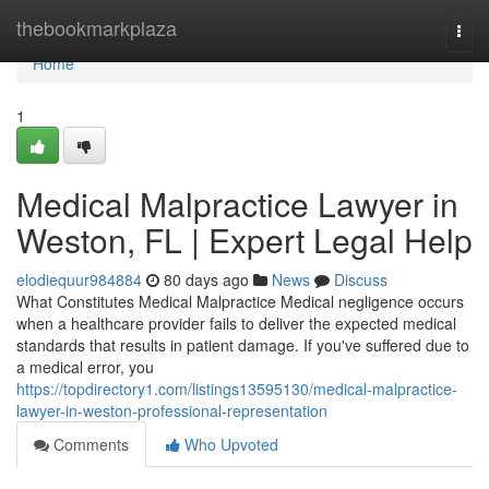
Home
thebookmarkplaza
Togg
navi
Home
1
Medical Malpractice Lawyer in
Weston, FL | Expert Legal Help
elodiequur984884
80 days ago
News
Discuss
What Constitutes Medical Malpractice Medical negligence occurs
when a healthcare provider fails to deliver the expected medical
standards that results in patient damage. If you've suffered due to
a medical error, you
https://topdirectory1.com/listings13595130/medical-malpractice-
lawyer-in-weston-professional-representation
Comments
Who Upvoted