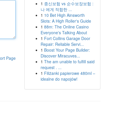
1
종신보험 vs 순수보장보험 :
나 에게 적합한 ...
1
10 Bet High Ainsworth
Slots: A High Roller's Guide
1
88m: The Online Casino
Everyone's Talking About
1
Fort Collins Garage Door
Repair: Reliable Servi...
1
Boost Your Page Builder:
Discover Miracuves...
ort Page
1
The am unable to fulfill said
request . ...
1
Filiżanki papierowe 480ml –
idealne do napojów!