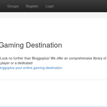
t
Groups
Register
Login
 Gaming Destination
? Look no further than Binggoplus! We offer an comprehensive library o
l player or a dedicated
inggoplus-your-online-gaming-destination