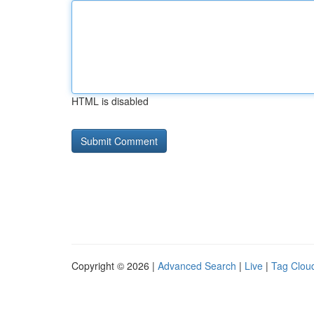
HTML is disabled
Copyright © 2026 |
Advanced Search
|
Live
|
Tag Clou