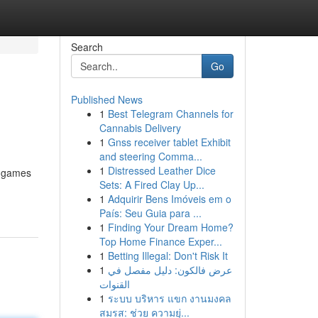
Search
Go
Published News
1
Best Telegram Channels for
Cannabis Delivery
1
Gnss receiver tablet Exhibit
and steering Comma...
1
Distressed Leather Dice
f games
Sets: A Fired Clay Up...
1
Adquirir Bens Imóveis em o
País: Seu Guia para ...
1
Finding Your Dream Home?
Top Home Finance Exper...
1
Betting Illegal: Don't Risk It
1
عرض فالكون: دليل مفصل في
القنوات
1
ระบบ บริหาร แขก งานมงคล
สมรส: ช่วย ความยุ่...