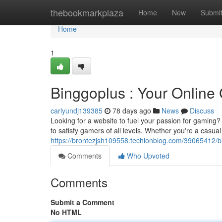
Home
thebookmarkplaza
Home
New
Submi
Home
1
Binggoplus : Your Online
carlyundj139385
78 days ago
News
Discuss
Looking for a website to fuel your passion for gaming
to satisfy gamers of all levels. Whether you're a casua
https://brontezjsh109558.techionblog.com/39065412/b
Comments
Who Upvoted
Comments
Submit a Comment
No HTML