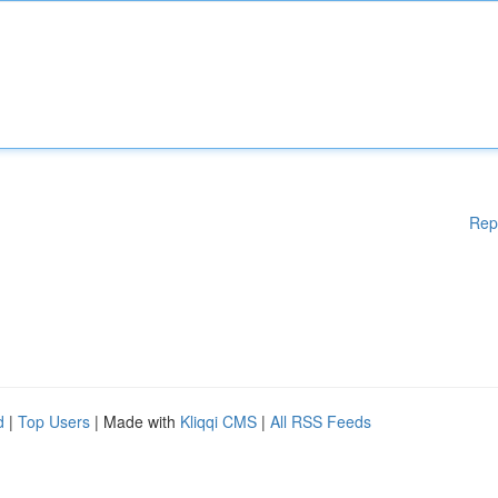
Rep
d
|
Top Users
| Made with
Kliqqi CMS
|
All RSS Feeds