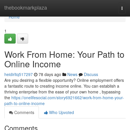
Home
thebookmarkplaza
Togg
navi
Home
1
Work From Home: Your Path to
Online Income
heidirltq517297
78 days ago
News
Discuss
Are you desiring a flexible opportunity? Online employment offers
a fantastic route to creating income online. You can establish a
thriving enterprise from the ease of your own home , bypassing
the
https://onelifesocial.com/story6921662/work-from-home-your-
path-to-online-income
Comments
Who Upvoted
Comments