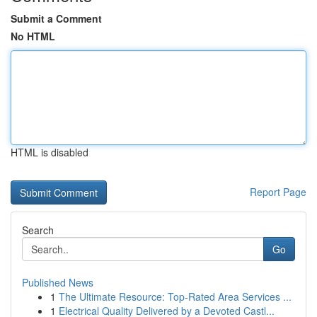
Submit a Comment
No HTML
HTML is disabled
Report Page
Search
Go
Published News
1
The Ultimate Resource: Top-Rated Area Services ...
1
Electrical Quality Delivered by a Devoted Castl...