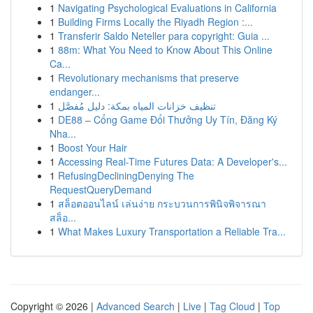
1
Navigating Psychological Evaluations in California
1
Building Firms Locally the Riyadh Region :...
1
Transferir Saldo Neteller para copyright: Guia ...
1
88m: What You Need to Know About This Online
Ca...
1
Revolutionary mechanisms that preserve
endanger...
1
تنظيف خزانات المياه بمكة: دليل مُفصَّل
1
DE88 – Cổng Game Đổi Thưởng Uy Tín, Đăng Ký
Nha...
1
Boost Your Hair
1
Accessing Real-Time Futures Data: A Developer's...
1
RefusingDecliningDenying The
RequestQueryDemand
1
สล็อตออนไลน์ เล่นง่าย กระบวนการพินิจพิจารณา
สล็อ...
1
What Makes Luxury Transportation a Reliable Tra...
Copyright © 2026 |
Advanced Search
|
Live
|
Tag Cloud
|
Top