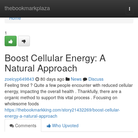
Home
thebookmarkplaza
Togg
navi
Home
1
Boost Cellular Energy: A
Natural Approach
zoeicyp649843
80 days ago
News
Discuss
Feeling tired ? Quite a few people encounter with reduced cellular
energy, impacting the overall health . Thankfully, there are a
organic method to support this vital process . Focusing on
wholesome foods
https://thebookmarkking.com/story21432269/boost-cellular-
energy-a-natural-approach
Comments
Who Upvoted