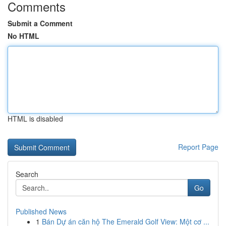
Comments
Submit a Comment
No HTML
HTML is disabled
Report Page
Search
Go
Published News
1
Bán Dự án căn hộ The Emerald Golf View: Một cơ ...