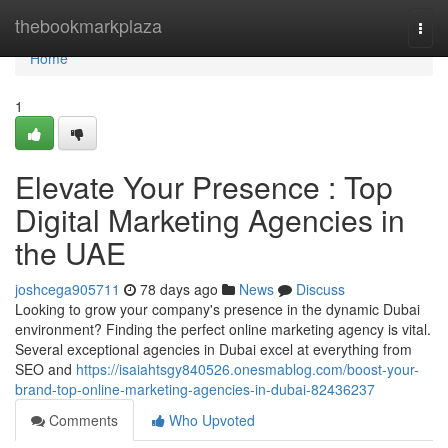
Home
thebookmarkplaza
Togg
navi
Home
1
Elevate Your Presence : Top
Digital Marketing Agencies in
the UAE
joshcega905711
78 days ago
News
Discuss
Looking to grow your company's presence in the dynamic Dubai
environment? Finding the perfect online marketing agency is vital.
Several exceptional agencies in Dubai excel at everything from
SEO and
https://isaiahtsgy840526.onesmablog.com/boost-your-
brand-top-online-marketing-agencies-in-dubai-82436237
Comments
Who Upvoted