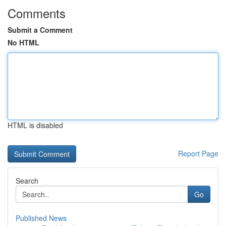
Comments
Submit a Comment
No HTML
HTML is disabled
Report Page
Search
Go
Published News