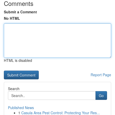
Comments
Submit a Comment
No HTML
HTML is disabled
Report Page
Search
Go
Published News
1
Casula Area Pest Control: Protecting Your Res...