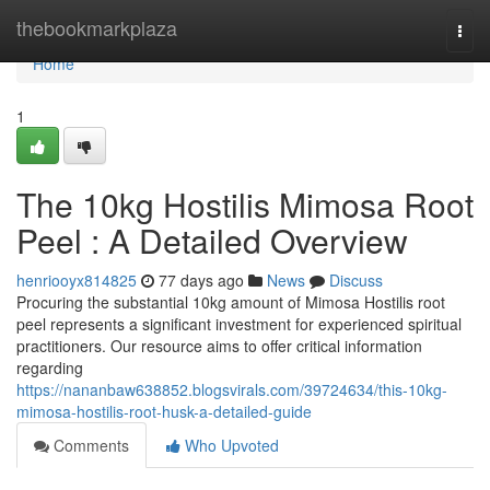
Home
thebookmarkplaza
Togg
navi
Home
1
The 10kg Hostilis Mimosa Root
Peel : A Detailed Overview
henriooyx814825
77 days ago
News
Discuss
Procuring the substantial 10kg amount of Mimosa Hostilis root
peel represents a significant investment for experienced spiritual
practitioners. Our resource aims to offer critical information
regarding
https://nananbaw638852.blogsvirals.com/39724634/this-10kg-
mimosa-hostilis-root-husk-a-detailed-guide
Comments
Who Upvoted