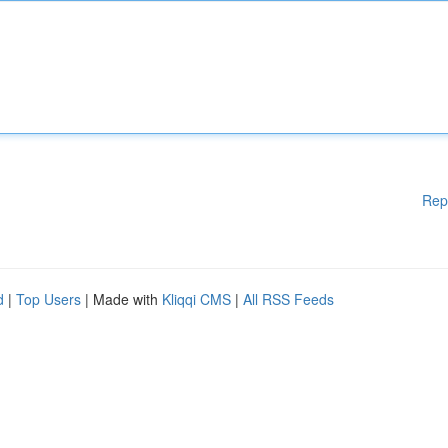
Rep
d
|
Top Users
| Made with
Kliqqi CMS
|
All RSS Feeds