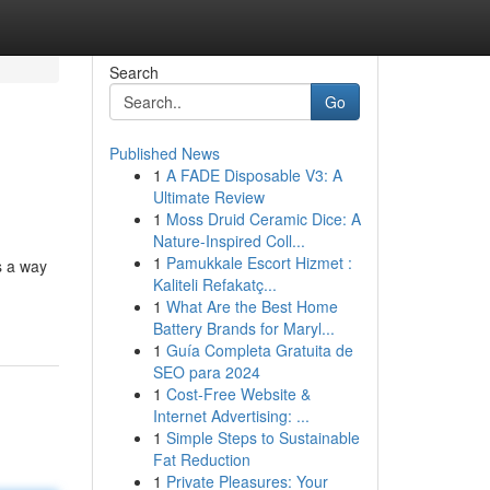
Search
Go
Published News
1
A FADE Disposable V3: A
Ultimate Review
1
Moss Druid Ceramic Dice: A
Nature-Inspired Coll...
1
Pamukkale Escort Hizmet :
s a way
Kaliteli Refakatç...
1
What Are the Best Home
Battery Brands for Maryl...
1
Guía Completa Gratuita de
SEO para 2024
1
Cost-Free Website &
Internet Advertising: ...
1
Simple Steps to Sustainable
Fat Reduction
1
Private Pleasures: Your