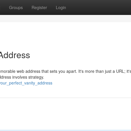
t
Groups
Register
Login
 Address
morable web address that sets you apart. It's more than just a URL; it'
ddress involves strategy.
your_perfect_vanity_address