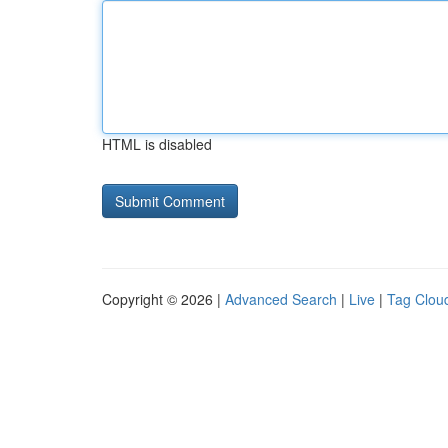
HTML is disabled
Copyright © 2026 |
Advanced Search
|
Live
|
Tag Clou