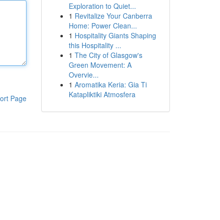
Exploration to Quiet...
1
Revitalize Your Canberra
Home: Power Clean...
1
Hospitality Giants Shaping
this Hospitality ...
1
The City of Glasgow's
Green Movement: A
Overvie...
1
Aromatika Keria: Gia Ti
Katapliktiki Atmosfera
ort Page