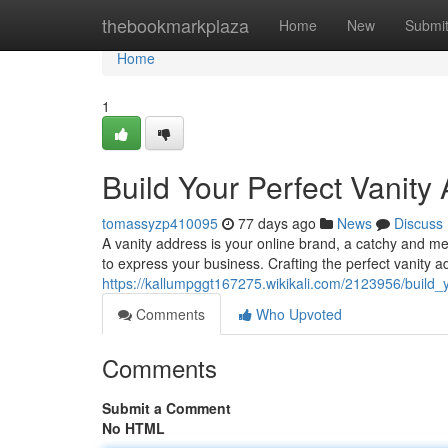
Home
thebookmarkplaza
Home
New
Submi
Home
1
Build Your Perfect Vanity
tomassyzp410095
77 days ago
News
Discuss
A vanity address is your online brand, a catchy and me
to express your business. Crafting the perfect vanity a
https://kallumpggt167275.wikikali.com/2123956/build_
Comments
Who Upvoted
Comments
Submit a Comment
No HTML