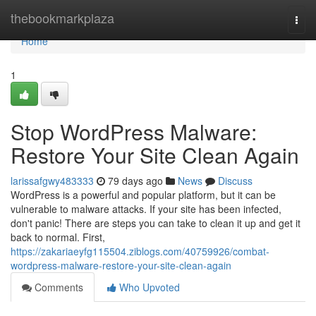
Home
thebookmarkplaza
Togg
navi
Home
1
Stop WordPress Malware:
Restore Your Site Clean Again
larissafgwy483333
79 days ago
News
Discuss
WordPress is a powerful and popular platform, but it can be
vulnerable to malware attacks. If your site has been infected,
don't panic! There are steps you can take to clean it up and get it
back to normal. First,
https://zakariaeyfg115504.ziblogs.com/40759926/combat-
wordpress-malware-restore-your-site-clean-again
Comments
Who Upvoted