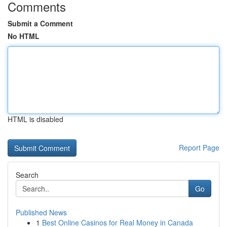
Comments
Submit a Comment
No HTML
HTML is disabled
Report Page
Search
Go
Published News
1
Best Online Casinos for Real Money in Canada