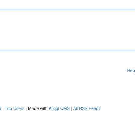
Rep
d
|
Top Users
| Made with
Kliqqi CMS
|
All RSS Feeds