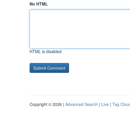
No HTML
HTML is disabled
Copyright © 2026 |
Advanced Search
|
Live
|
Tag Clou