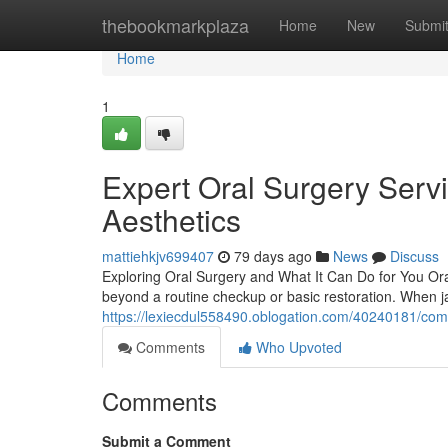
Home
thebookmarkplaza
Home
New
Submi
Home
1
Expert Oral Surgery Serv
Aesthetics
mattiehkjv699407
79 days ago
News
Discuss
Exploring Oral Surgery and What It Can Do for You Or
beyond a routine checkup or basic restoration. When ja
https://lexiecdul558490.oblogation.com/40240181/com
Comments
Who Upvoted
Comments
Submit a Comment