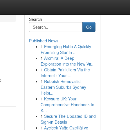
Search
Go
Published News
1
Emerging Hubb A Quickly
Promising Star in ...
1
Arcmira: A Deep
Exploration into the New Vir...
1
Obtain Painkillers Via the
Internet : Your ...
o
1
Rubbish Removalist
Eastern Suburbs Sydney
Helpi...
1
Keysure UK: Your
Comprehensive Handbook to
K...
1
Secure The Updated ID and
Sign-in Details
1
Ayçiçek Yağı: Özelliği ve