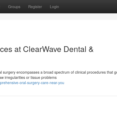
t
Groups
Register
Login
ices at ClearWave Dental &
al surgery encompasses a broad spectrum of clinical procedures that g
w irregularities or tissue problems
prehensive-oral-surgery-care-near-you