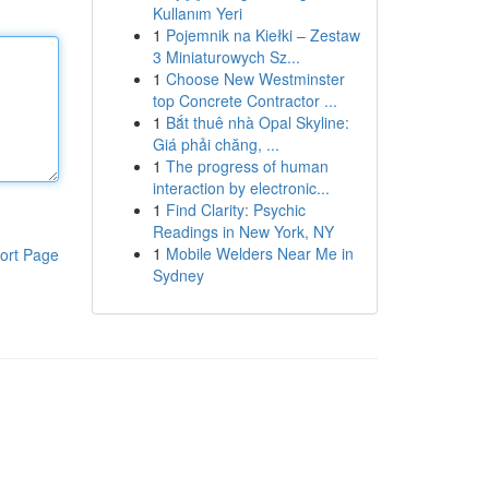
Kullanım Yeri
1
Pojemnik na Kiełki – Zestaw
3 Miniaturowych Sz...
1
Choose New Westminster
top Concrete Contractor ...
1
Bắt thuê nhà Opal Skyline:
Giá phải chăng, ...
1
The progress of human
interaction by electronic...
1
Find Clarity: Psychic
Readings in New York, NY
1
Mobile Welders Near Me in
ort Page
Sydney