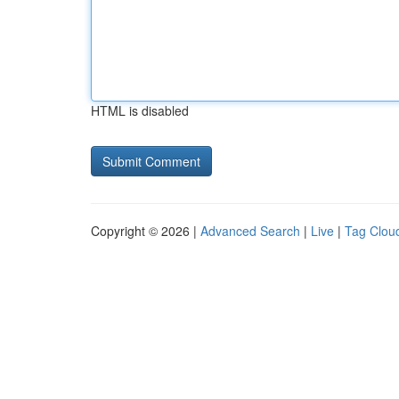
HTML is disabled
Copyright © 2026 |
Advanced Search
|
Live
|
Tag Clou