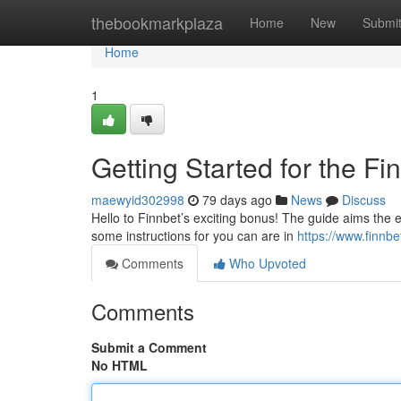
Home
thebookmarkplaza
Home
New
Submi
Home
1
Getting Started for the Fi
maewyid302998
79 days ago
News
Discuss
Hello to Finnbet’s exciting bonus! The guide aims the ea
some instructions for you can are in
https://www.finnbe
Comments
Who Upvoted
Comments
Submit a Comment
No HTML