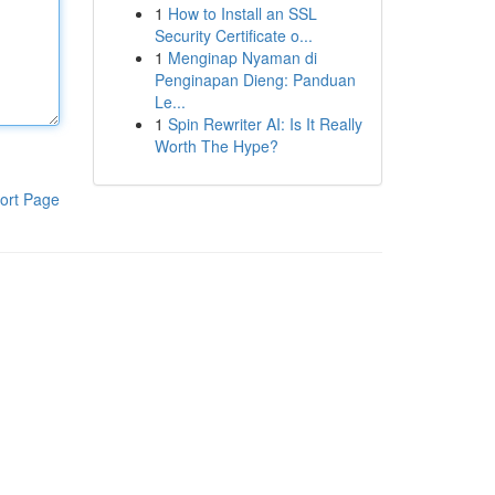
1
How to Install an SSL
Security Certificate o...
1
Menginap Nyaman di
Penginapan Dieng: Panduan
Le...
1
Spin Rewriter AI: Is It Really
Worth The Hype?
ort Page