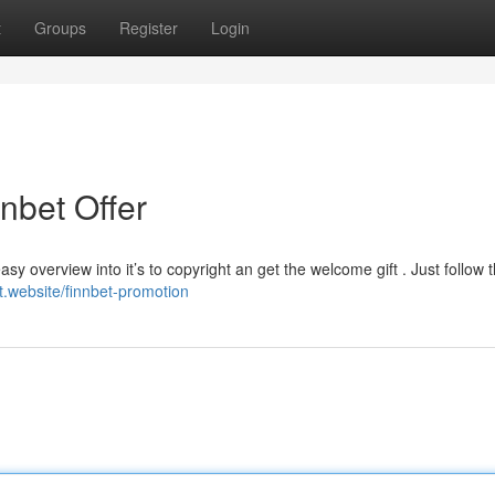
t
Groups
Register
Login
nnbet Offer
sy overview into it’s to copyright an get the welcome gift . Just follow 
t.website/finnbet-promotion