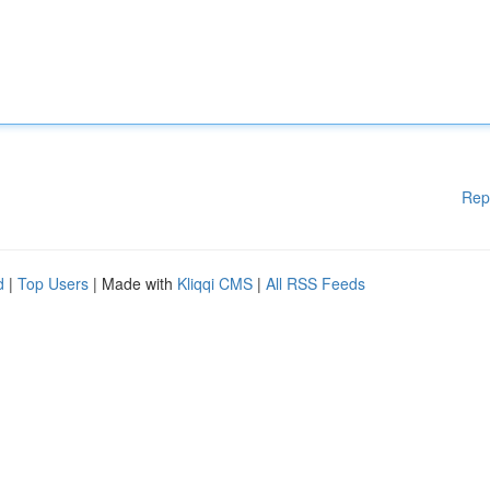
Rep
d
|
Top Users
| Made with
Kliqqi CMS
|
All RSS Feeds