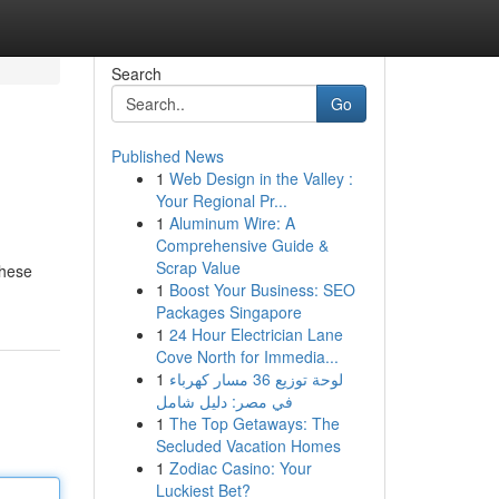
Search
Go
Published News
1
Web Design in the Valley :
Your Regional Pr...
1
Aluminum Wire: A
Comprehensive Guide &
Scrap Value
these
1
Boost Your Business: SEO
Packages Singapore
1
24 Hour Electrician Lane
Cove North for Immedia...
1
لوحة توزيع 36 مسار كهرباء
في مصر: دليل شامل
1
The Top Getaways: The
Secluded Vacation Homes
1
Zodiac Casino: Your
Luckiest Bet?